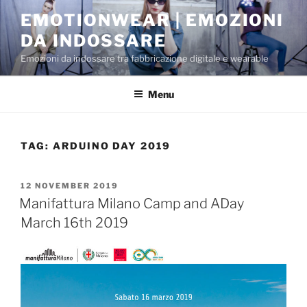
Skip
EMOTIONWEAR | EMOZIONI
to
DA INDOSSARE
content
Emozioni da indossare tra fabbricazione digitale e wearable
Menu
TAG:
ARDUINO DAY 2019
POSTED
12 NOVEMBER 2019
ON
Manifattura Milano Camp and ADay
March 16th 2019