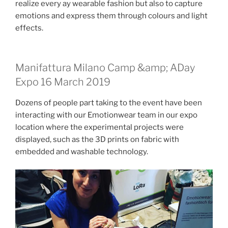
realize every ay wearable fashion but also to capture
emotions and express them through colours and light
effects.
Manifattura Milano Camp &amp; ADay
Expo 16 March 2019
Dozens of people part taking to the event have been
interacting with our Emotionwear team in our expo
location where the experimental projects were
displayed, such as the 3D prints on fabric with
embedded and washable technology.