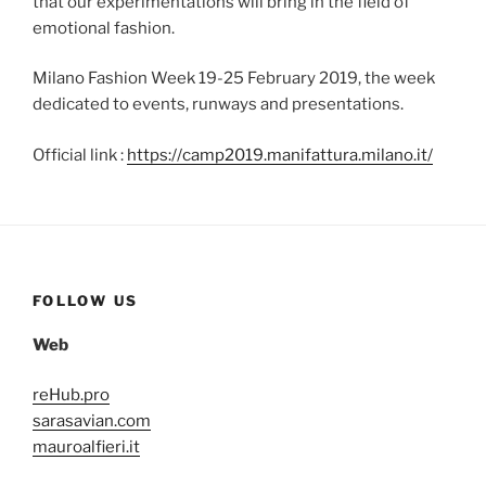
that our experimentations will bring in the field of
emotional fashion.
Milano Fashion Week 19-25 February 2019, the week
dedicated to events, runways and presentations.
Official link :
https://camp2019.manifattura.milano.it/
FOLLOW US
Web
reHub.pro
sarasavian.com
mauroalfieri.it