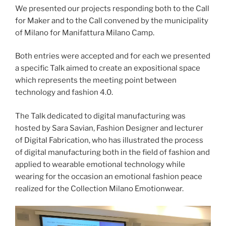
We presented our projects responding both to the Call
for Maker and to the Call convened by the municipality
of Milano for Manifattura Milano Camp.
Both entries were accepted and for each we presented
a specific Talk aimed to create an expositional space
which represents the meeting point between
technology and fashion 4.0.
The Talk dedicated to digital manufacturing was
hosted by Sara Savian, Fashion Designer and lecturer
of Digital Fabrication, who has illustrated the process
of digital manufacturing both in the field of fashion and
applied to wearable emotional technology while
wearing for the occasion an emotional fashion peace
realized for the Collection Milano Emotionwear.