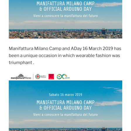
Manifattura Milano Camp and ADay 16 March 2019 has
been a unique occasion in which wearable fashion was
triumphant .