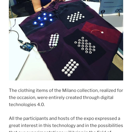
The clothing items of the Milano collection, realized for
the occasion, were entirely created through digital
technologies 4.0.
All the participants and hosts of the expo expressed a
great interest in this technology and in the possibilities