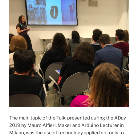
The main topic of the Talk, presented during the ADay
2019 by Mauro Alfieri, Maker and Arduino Lecturer in
Milano, was the use of technology applied not only to