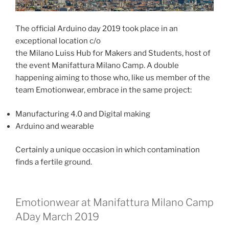
The official Arduino day 2019 took place in an
exceptional location c/o
the Milano Luiss Hub for Makers and Students, host of
the event Manifattura Milano Camp. A double
happening aiming to those who, like us member of the
team Emotionwear, embrace in the same project:
Manufacturing 4.0 and Digital making
Arduino and wearable
Certainly a unique occasion in which contamination
finds a fertile ground.
Emotionwear at Manifattura Milano Camp
ADay March 2019