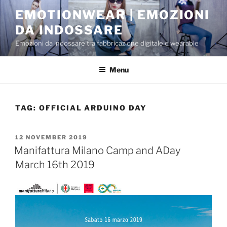
Skip
EMOTIONWEAR | EMOZIONI
to
DA INDOSSARE
content
Emozioni da indossare tra fabbricazione digitale e wearable
Menu
TAG:
OFFICIAL ARDUINO DAY
POSTED
12 NOVEMBER 2019
ON
Manifattura Milano Camp and ADay
March 16th 2019