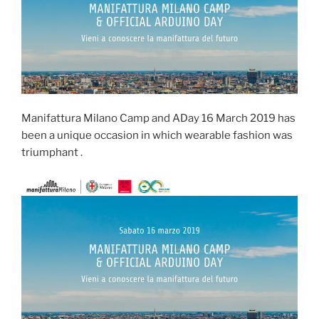
Manifattura Milano Camp and ADay 16 March 2019 has
been a unique occasion in which wearable fashion was
triumphant .