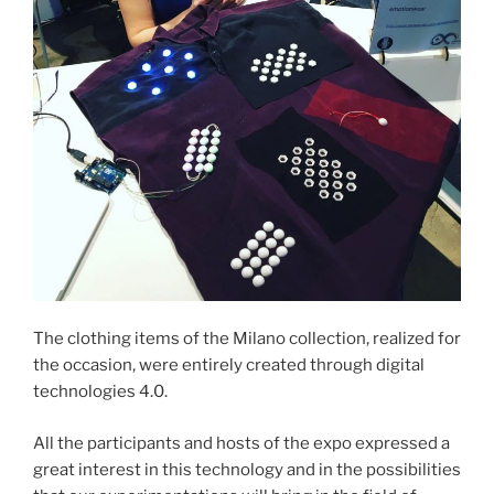
The clothing items of the Milano collection, realized for
the occasion, were entirely created through digital
technologies 4.0.
All the participants and hosts of the expo expressed a
great interest in this technology and in the possibilities