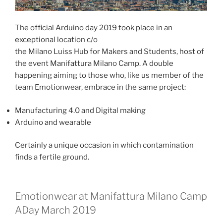
The official Arduino day 2019 took place in an
exceptional location c/o
the Milano Luiss Hub for Makers and Students, host of
the event Manifattura Milano Camp. A double
happening aiming to those who, like us member of the
team Emotionwear, embrace in the same project:
Manufacturing 4.0 and Digital making
Arduino and wearable
Certainly a unique occasion in which contamination
finds a fertile ground.
Emotionwear at Manifattura Milano Camp
ADay March 2019