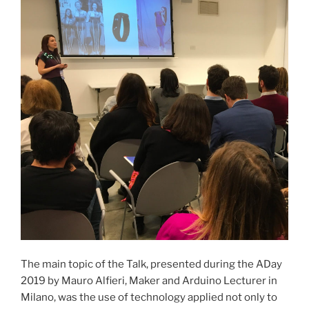
The main topic of the Talk, presented during the ADay
2019 by Mauro Alfieri, Maker and Arduino Lecturer in
Milano, was the use of technology applied not only to