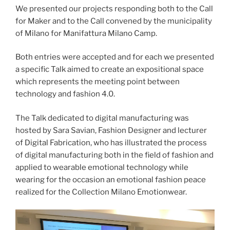
We presented our projects responding both to the Call
for Maker and to the Call convened by the municipality
of Milano for Manifattura Milano Camp.
Both entries were accepted and for each we presented
a specific Talk aimed to create an expositional space
which represents the meeting point between
technology and fashion 4.0.
The Talk dedicated to digital manufacturing was
hosted by Sara Savian, Fashion Designer and lecturer
of Digital Fabrication, who has illustrated the process
of digital manufacturing both in the field of fashion and
applied to wearable emotional technology while
wearing for the occasion an emotional fashion peace
realized for the Collection Milano Emotionwear.