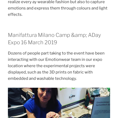
realize every ay wearable fashion but also to capture
emotions and express them through colours and light
effects.
Manifattura Milano Camp &amp; ADay
Expo 16 March 2019
Dozens of people part taking to the event have been
interacting with our Emotionwear team in our expo
location where the experimental projects were
displayed, such as the 3D prints on fabric with
embedded and washable technology.