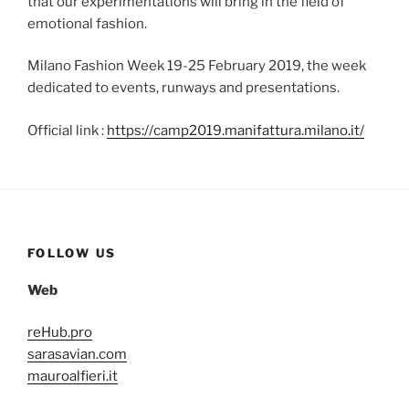
that our experimentations will bring in the field of
emotional fashion.
Milano Fashion Week 19-25 February 2019, the week
dedicated to events, runways and presentations.
Official link :
https://camp2019.manifattura.milano.it/
FOLLOW US
Web
reHub.pro
sarasavian.com
mauroalfieri.it